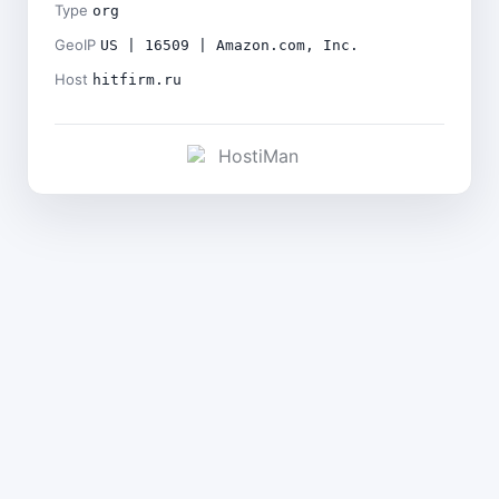
Type
org
GeoIP
US | 16509 | Amazon.com, Inc.
Host
hitfirm.ru