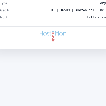
Type
org
GeoIP
US | 16509 | Amazon.com, Inc.
Host
hitfirm.ru