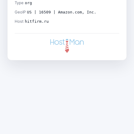
Type
org
GeoIP
US | 16509 | Amazon.com, Inc.
Host
hitfirm.ru